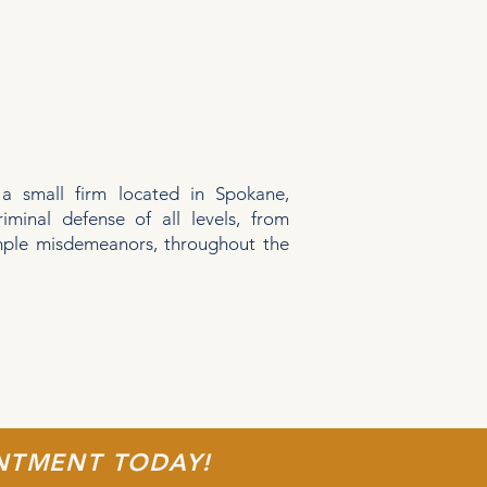
 a small firm located in Spokane,
riminal defense of all levels, from
imple misdemeanors, throughout the
.
INTMENT TODAY!