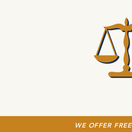
WE OFFER FREE