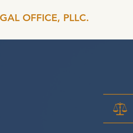
EGAL OFFICE, PLLC.