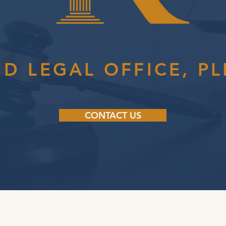
ID LEGAL OFFICE, PL
CONTACT US