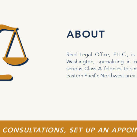
ABOUT
Reid Legal Office, PLLC., is
Washington, specializing in c
serious Class A felonies to s
eastern Pacific Northwest area
 CONSULTATIONS, SET UP AN APPO