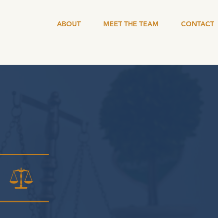
HOME
ABOUT
MEET THE TEAM
CONTACT